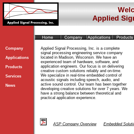
Welc
Applied Sig
Company
Applied Signal Processing, Inc. is a complete
signal processing engineering service company
located in Madison, Wisconsin. We have an
Applications
experienced team of hardware, software, and
application engineers. Our focus is on delivering
Products
creative custom solutions reliably and on-time.
We specialize in real-time embedded control of
Services
acoustic signals including speech, audio, and
active sound control. Our team has been together
News
developing creative solutions for over 7 years. We
have a strong balance between theoretical and
practical application experience.
ASP
Company Overview
Embedded Soluti