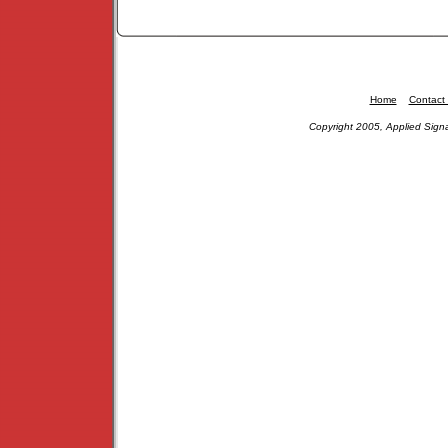
Home
Contact
Copyright 2005, Applied Signa