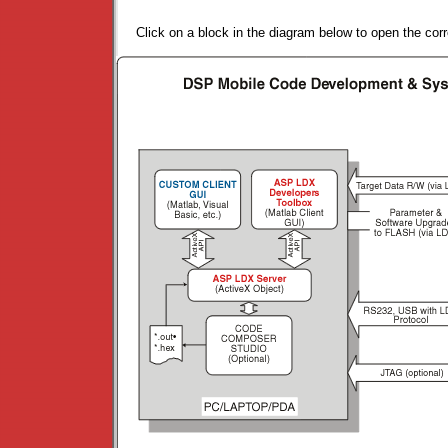
Click on a block in the diagram below to open the cor