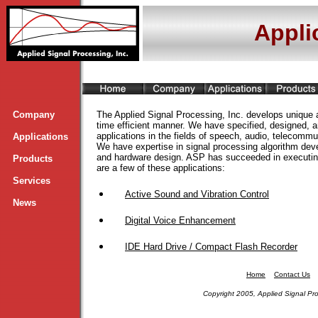
Appli
Company
The Applied Signal Processing, Inc. develops unique a
time efficient manner. We have specified, designed, a
applications in the fields of speech, audio, telecommu
Applications
We have expertise in signal processing algorithm de
and hardware design. ASP
has succeeded in executing
Products
are a few of these applications:
Services
Active Sound and Vibration Control
News
Digital Voice Enhancement
IDE Hard Drive / Compact Flash Recorder
Home
Contact Us
Copyright 2005, Applied Signal Pro