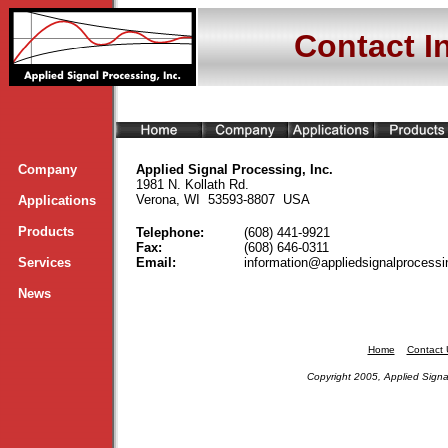
Contact I
Company
Applied Signal Processing, Inc.
1981 N. Kollath Rd.
Verona, WI 53593-8807 USA
Applications
Products
Telephone:
(608) 441-9921
Fax:
(608) 646-0311
Services
Email:
information@appliedsignalprocess
News
Home
Contact 
Copyright 2005, Applied Signal