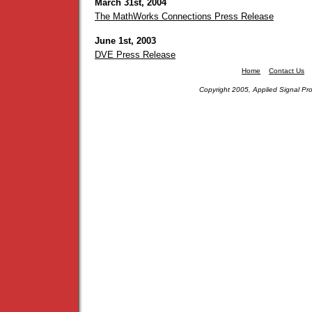
March 31st, 2004
The MathWorks Connections Press Release
June 1st, 2003
DVE Press Release
Home
Contact Us
Copyright 2005, Applied Signal Pro