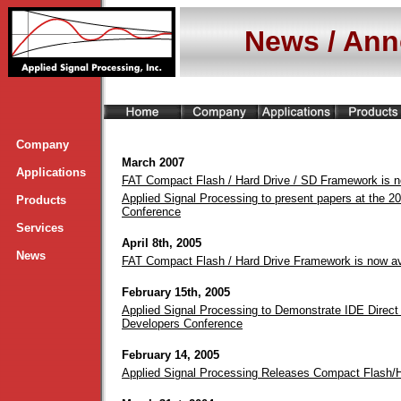
News / An
Company
March 2007
Applications
FAT Compact Flash / Hard Drive / SD Framework is 
Applied Signal Processing to present papers at the 2
Products
Conference
Services
April 8th, 2005
News
FAT Compact Flash / Hard Drive Framework is now a
February 15th, 2005
Applied Signal Processing to Demonstrate IDE Direct 
Developers Conference
February 14, 2005
Applied Signal Processing Releases Compact Flash/H