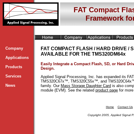
FAT Compact Flas
Framework f
Company
FAT COMPACT FLASH / HARD DRIVE /
AVAILABLE FOR THE TMS320DM64x
Applications
Easily Integrate a Compact Flash, SD, or Hard Dr
Products
Design.
Services
Applied Signal Processing, Inc. has expanded its FA
TMS320C67x™, TMS320C55x™, and TMS320C64x™ f
News
family. Our
Mass Storage Daughter Card
is also com
module (EVM). See the related
product page
for more 
Home
Contact Us
Copyright 2005, Applied Signal P