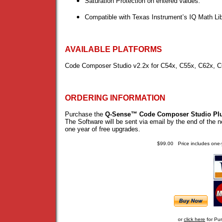
Saturation Protection on entered values.
Compatible with Texas Instrument’s IQ Math Lib
AVAILABLE PLATFORMS
Code Composer Studio v2.2x for C54x, C55x, C62x, C
ORDERING INFORMATION
Purchase the
Q-Sense™ Code Composer Studio Pl
The Software will be sent via email by the end of the 
one year of free upgrades.
$99.00 Price includes one-
or
click here
for Pu