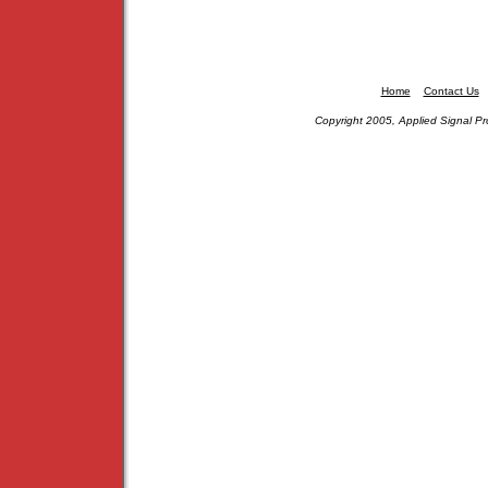
Home
Contact Us
Copyright 2005, Applied Signal Pr