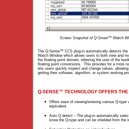
Screen Snapshot of Q-Smart™ Watch Wi
The Q-Sense™ CCS plug-in automatically detects the 
Watch Window which allows users to both view and modi
the floating point domain, relieving the user of the b
floating point conversions. This provides for a more na
lets users quickly inspect and change values, allowin
getting their software, algorithm, or system working pro
Q-SENSE™ TECHNOLOGY OFFERS THE
Offers ease of viewing/entering various Q-type v
equivalent.
Auto Q detect – The plug-in automatically selec
know the Q-type and can be shielded from the in