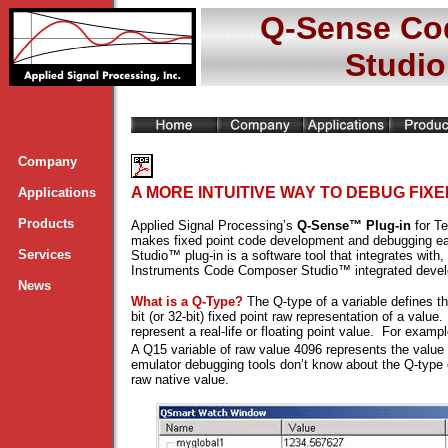
Q-Sense Co
Studio
Company
A MORE INTUITIVE WAY TO DEBUG FIXE
Applications
Products
Applied Signal Processing’s
Q-Sense™ Plug-in
for T
makes fixed point code development and debugging ea
Services
Studio™ plug-in is a software tool that integrates wit
Instruments Code Composer Studio™ integrated deve
News
What is a Q-Type?
The Q-type of a variable defines th
bit (or 32-bit) fixed point raw representation of a valu
represent a real-life or floating point value. For exam
A Q15 variable of raw value 4096 represents the value
emulator debugging tools don’t know about the Q-type o
raw native value.