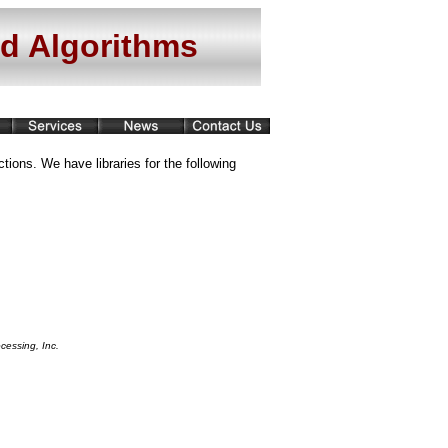
nd Algorithms
tions. We have libraries for the following
cessing, Inc.