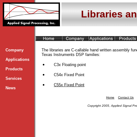
Libraries a
Company
The libraries are C-callable hand written assembly func
Texas Instruments DSP families:
Applications
C3x Floating point
Products
C54x Fixed Point
Services
C55x Fixed Point
News
Home
Contact Us
Copyright 2005, Applied Signal Pro