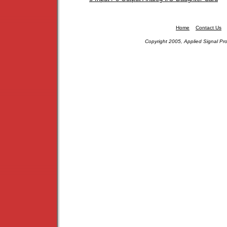
Home
Contact Us
Copyright 2005, Applied Signal Pro