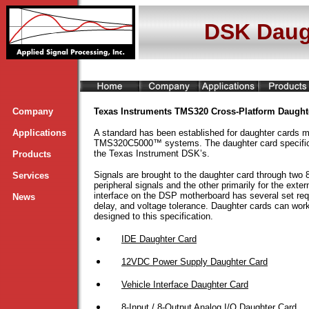
DSK Daug
Company
Texas Instruments TMS320 Cross-Platform Daught
Applications
A standard has been established for daughter cards
TMS320C5000™ systems. The daughter card specificat
the Texas Instrument DSK’s.
Products
Signals are brought to the daughter card through two 8
Services
peripheral signals and the other primarily for the ext
interface on the DSP motherboard has several set req
News
delay, and voltage tolerance. Daughter cards can 
designed to this specification.
IDE Daughter Card
12VDC Power Supply Daughter Card
Vehicle Interface Daughter Card
8-Input / 8-Output Analog I/O Daughter Card